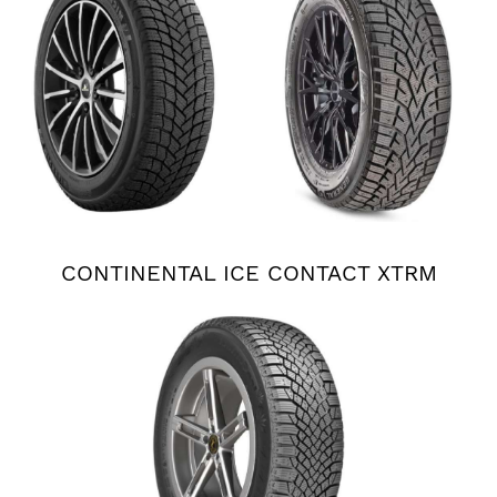
CONTINENTAL ICE CONTACT XTRM