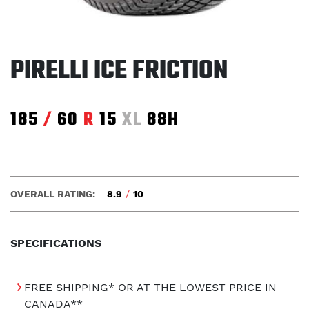
PIRELLI ICE FRICTION
185
/
60
R
15
XL
88H
OVERALL RATING:
8.9
/
10
SPECIFICATIONS
FREE SHIPPING* OR AT THE LOWEST PRICE IN
CANADA**