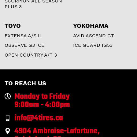
SCORPION ALL SEASON
PLUS 3
TOYO
YOKOHAMA
EXTENSA A/S II
AVID ASCEND GT
OBSERVE G3 ICE
ICE GUARD IG53
OPEN COUNTRY A/T 3
TO REACH US
Monday to Friday
9:00am - 4:00pm
info@4tires.ca
4904 Ambroise-Lafortune,