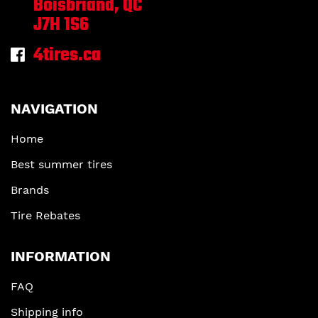
Boisbriand, QC
J7H 1S6
4tires.ca
NAVIGATION
Home
Best summer tires
Brands
Tire Rebates
INFORMATION
FAQ
Shipping info