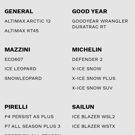
GENERAL
GOOD YEAR
ALTIMAX ARCTIC 12
GOODYEAR WRANGLER
DURATRAC RT
ALTIMAX RT45
MAZZINI
MICHELIN
ECO607
DEFENDER 2
ICE LEOPARD
X-ICE SNOW
SNOWLEOPARD
X-ICE SNOW PLUS
X-ICE SNOW SUV
PIRELLI
SAILUN
P4 PERSIST AS PLUS
ICE BLAZER WSL2
P7 ALL SEASON PLUS 3
ICE BLAZER WSTX