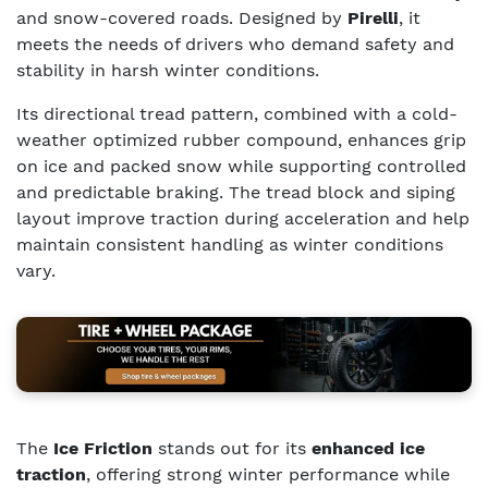
and snow-covered roads. Designed by
Pirelli
, it
meets the needs of drivers who demand safety and
stability in harsh winter conditions.
Its directional tread pattern, combined with a cold-
weather optimized rubber compound, enhances grip
on ice and packed snow while supporting controlled
and predictable braking. The tread block and siping
layout improve traction during acceleration and help
maintain consistent handling as winter conditions
vary.
The
Ice Friction
stands out for its
enhanced ice
traction
, offering strong winter performance while