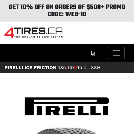
GET 10% OFF ON ORDERS OF $500+ PROMO
CODE: WEB-10
PIRELLI ICE FRICTION
185
/
60
R
15
XL
88H