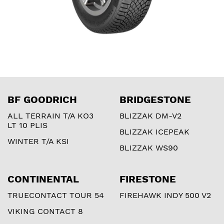
BF GOODRICH
BRIDGESTONE
ALL TERRAIN T/A KO3
BLIZZAK DM-V2
LT 10 PLIS
BLIZZAK ICEPEAK
WINTER T/A KSI
BLIZZAK WS90
CONTINENTAL
FIRESTONE
TRUECONTACT TOUR 54
FIREHAWK INDY 500 V2
VIKING CONTACT 8