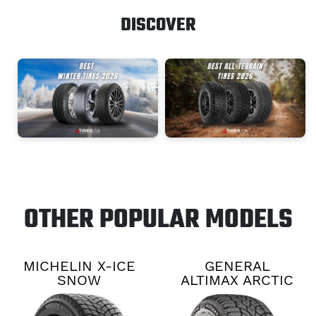
DISCOVER
OTHER POPULAR MODELS
MICHELIN X-ICE
GENERAL
SNOW
ALTIMAX ARCTIC
12