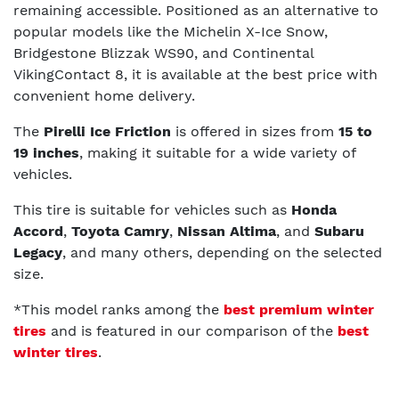
remaining accessible. Positioned as an alternative to
popular models like the Michelin X-Ice Snow,
Bridgestone Blizzak WS90, and Continental
VikingContact 8, it is available at the best price with
convenient home delivery.
The
Pirelli Ice Friction
is offered in sizes from
15 to
19 inches
, making it suitable for a wide variety of
vehicles.
This tire is suitable for vehicles such as
Honda
Accord
,
Toyota Camry
,
Nissan Altima
, and
Subaru
Legacy
, and many others, depending on the selected
size.
*This model ranks among the
best premium winter
tires
and is featured in our comparison of the
best
winter tires
.