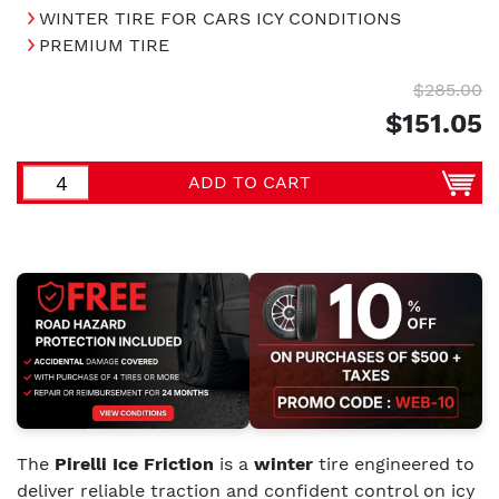
WINTER TIRE FOR CARS ICY CONDITIONS
PREMIUM TIRE
$285.00
$151.05
ADD TO CART
The
Pirelli Ice Friction
is a
winter
tire engineered to
deliver reliable traction and confident control on icy