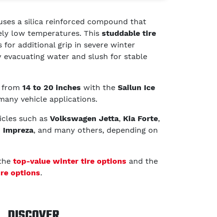
uses a silica reinforced compound that
mely low temperatures. This
studdable tire
 for additional grip in severe winter
ly evacuating water and slush for stable
g from
14 to 20 inches
with the
Sailun Ice
 many vehicle applications.
hicles such as
Volkswagen Jetta
,
Kia Forte
,
 Impreza
, and many others, depending on
 the
top-value winter tire options
and the
ire options
.
DISCOVER