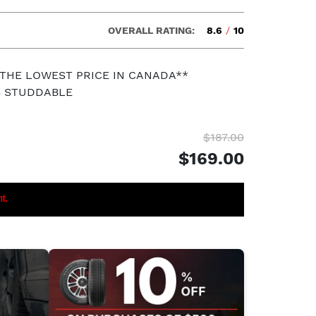
OVERALL RATING:
8.6
/
10
 THE LOWEST PRICE IN CANADA**
S STUDDABLE
$187.00
$169.00
nt.