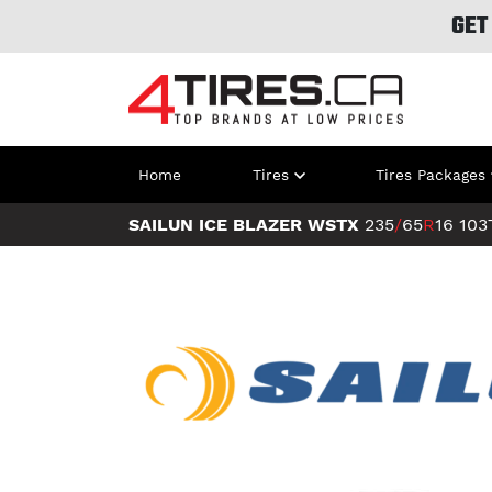
GET
Home
Tires
Tires Packages
SAILUN ICE BLAZER WSTX
235
/
65
R
16
103