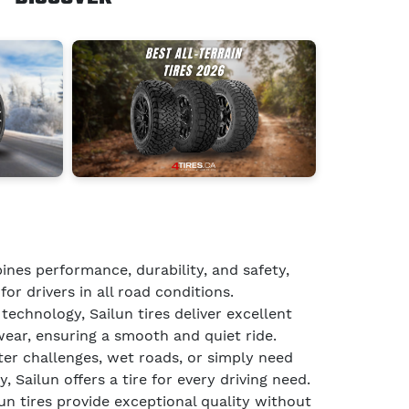
ines performance, durability, and safety,
for drivers in all road conditions.
echnology, Sailun tires deliver excellent
wear, ensuring a smooth and quiet ride.
er challenges, wet roads, or simply need
, Sailun offers a tire for every driving need.
lun tires provide exceptional quality without