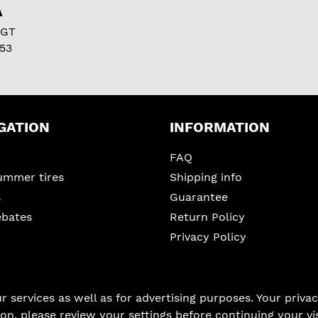
A
 GT
53
GATION
INFORMATION
FAQ
ummer tires
Shipping info
s
Guarantee
ebates
Return Policy
Privacy Policy
services as well as for advertising purposes. Your privacy
on, please review your settings before continuing your vis