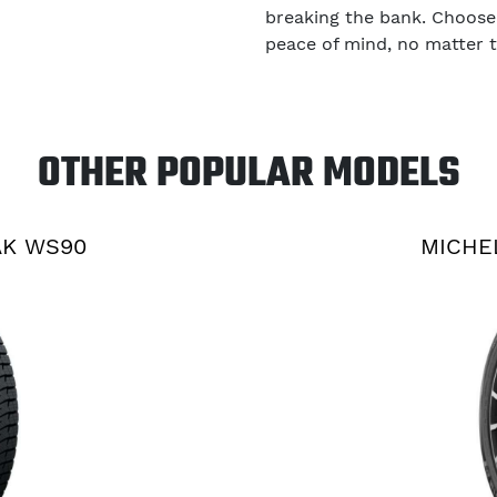
breaking the bank. Choose
peace of mind, no matter 
OTHER POPULAR MODELS
AK WS90
MICHE