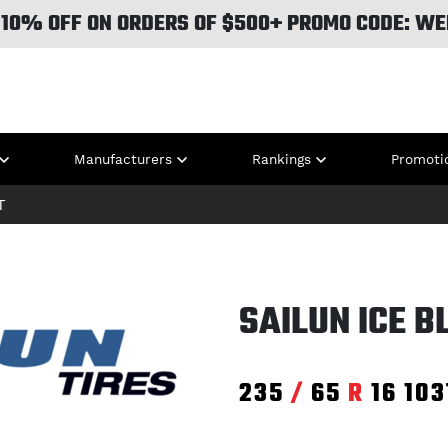
 10% OFF ON ORDERS OF $500+ PROMO CODE: WE
Manufacturers
Rankings
Promoti
T
SAILUN ICE 
235
/
65
R
16
103