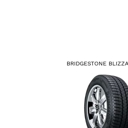
BRIDGESTONE BLIZZ