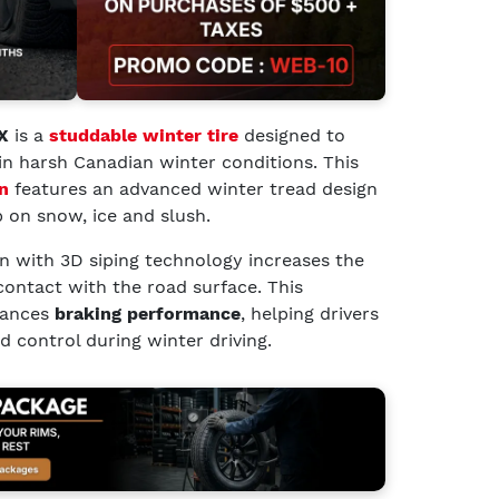
X
is a
studdable winter tire
designed to
in harsh Canadian winter conditions. This
n
features an advanced winter tread design
p on snow, ice and slush.
ern with 3D siping technology increases the
contact with the road surface. This
ances
braking performance
, helping drivers
 control during winter driving.