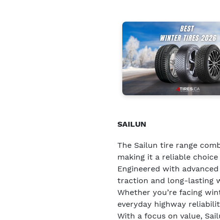
SAILUN
The Sailun tire range comb
making it a reliable choice 
Engineered with advanced t
traction and long-lasting 
Whether you’re facing wint
everyday highway reliability
With a focus on value, Sai