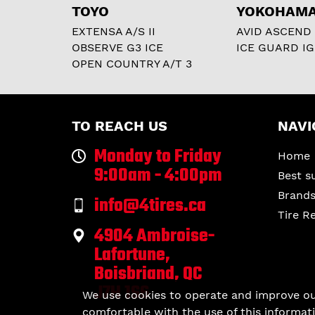
TOYO
YOKOHAM
EXTENSA A/S II
AVID ASCEND
OBSERVE G3 ICE
ICE GUARD IG
OPEN COUNTRY A/T 3
TO REACH US
NAVI
Monday to Friday
Home
9:00am - 4:00pm
Best s
Brand
info@4tires.ca
Tire R
4904 Ambroise-
Lafortune,
Boisbriand, QC
J7H 1S6
We use cookies to operate and improve our 
comfortable with the use of this informati