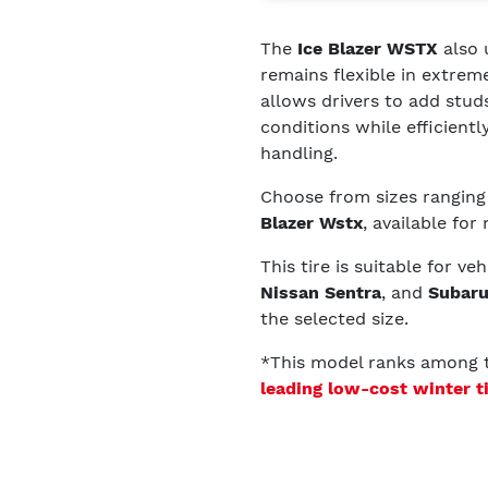
The
Ice Blazer WSTX
also 
remains flexible in extre
allows drivers to add studs
conditions while efficient
handling.
Choose from sizes rangin
Blazer Wstx
, available for
This tire is suitable for ve
Nissan Sentra
, and
Subaru
the selected size.
*This model ranks among
leading low-cost winter t