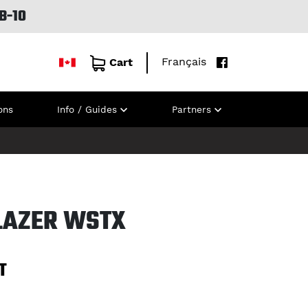
B-10
Français
Cart
ons
Info / Guides
Partners
BLAZER WSTX
T