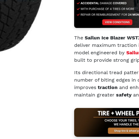
The
Sailun Ice Blazer WST
deliver maximum traction 
model engineered by
Sailu
built to provide strong gri
Its directional tread patt
number of biting edges in 
improves
traction
and enh
maintain greater
safety
and