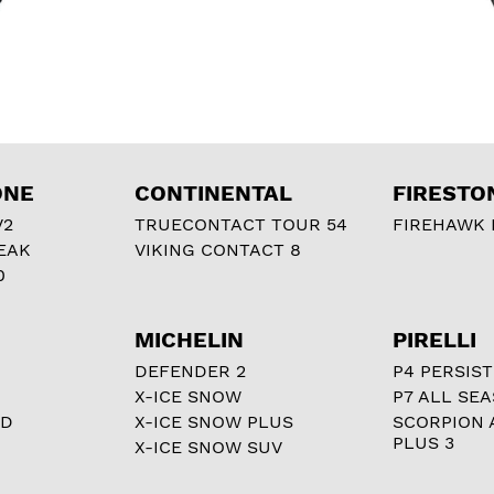
ONE
CONTINENTAL
FIRESTO
V2
TRUECONTACT TOUR 54
FIREHAWK I
EAK
VIKING CONTACT 8
0
MICHELIN
PIRELLI
DEFENDER 2
P4 PERSIST
X-ICE SNOW
P7 ALL SE
RD
X-ICE SNOW PLUS
SCORPION 
PLUS 3
X-ICE SNOW SUV