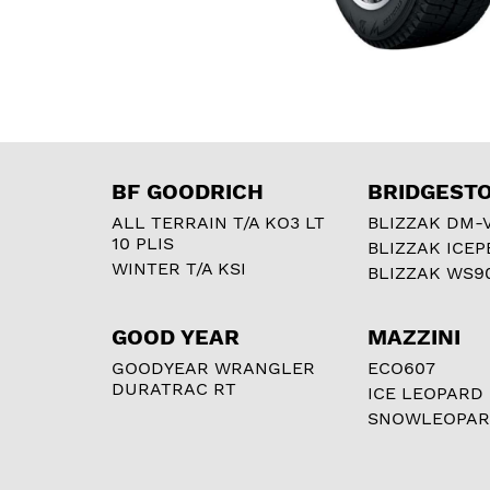
BF GOODRICH
BRIDGEST
ALL TERRAIN T/A KO3 LT
BLIZZAK DM-
10 PLIS
BLIZZAK ICEP
WINTER T/A KSI
BLIZZAK WS9
GOOD YEAR
MAZZINI
GOODYEAR WRANGLER
ECO607
DURATRAC RT
ICE LEOPARD
SNOWLEOPA