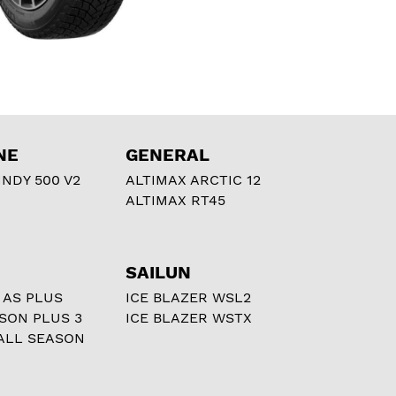
NE
GENERAL
NDY 500 V2
ALTIMAX ARCTIC 12
ALTIMAX RT45
SAILUN
 AS PLUS
ICE BLAZER WSL2
ASON PLUS 3
ICE BLAZER WSTX
ALL SEASON