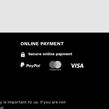
ONLINE PAYMENT
Secure online payment
 is important to us. If you are not
it.