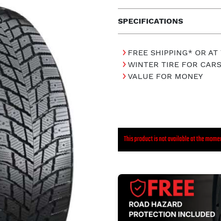
SPECIFICATIONS
FREE SHIPPING* OR AT
WINTER TIRE FOR CAR
VALUE FOR MONEY
This product is not available at the mome