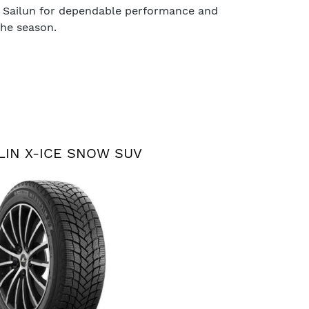
 Sailun for dependable performance and
the season.
LIN X-ICE SNOW SUV