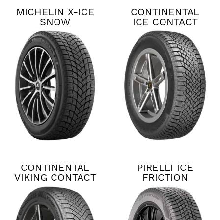
MICHELIN X-ICE
CONTINENTAL
SNOW
ICE CONTACT
XTRM
CONTINENTAL
PIRELLI ICE
VIKING CONTACT
FRICTION
8