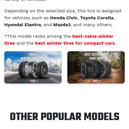
Depending on the selected size, this tire is designed
for vehicles such as
Honda Civic
,
Toyota Corolla
,
Hyundai Elantra
, and
Mazda3
, and many others.
*This model ranks among the
best-value winter
tires
and the
best winter tires for compact cars
.
OTHER POPULAR MODELS