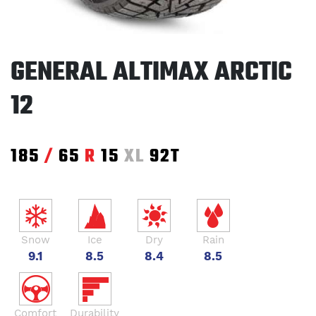
GENERAL ALTIMAX ARCTIC
12
185
/
65
R
15
XL
92T
Snow
Ice
Dry
Rain
9.1
8.5
8.4
8.5
Comfort
Durability