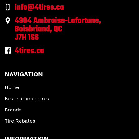
info@4tires.ca
4904 Ambroise-Lafortune,
Boisbriand, QC
J7H 1S6
4tires.ca
NAVIGATION
Home
Best summer tires
Brands
Tire Rebates
INFORMATION