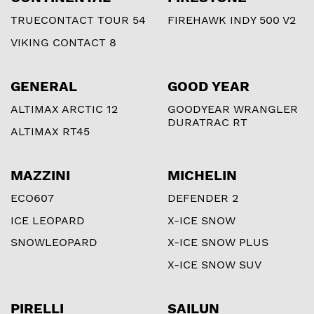
TRUECONTACT TOUR 54
FIREHAWK INDY 500 V2
VIKING CONTACT 8
GENERAL
GOOD YEAR
ALTIMAX ARCTIC 12
GOODYEAR WRANGLER
DURATRAC RT
ALTIMAX RT45
MAZZINI
MICHELIN
ECO607
DEFENDER 2
ICE LEOPARD
X-ICE SNOW
SNOWLEOPARD
X-ICE SNOW PLUS
X-ICE SNOW SUV
PIRELLI
SAILUN