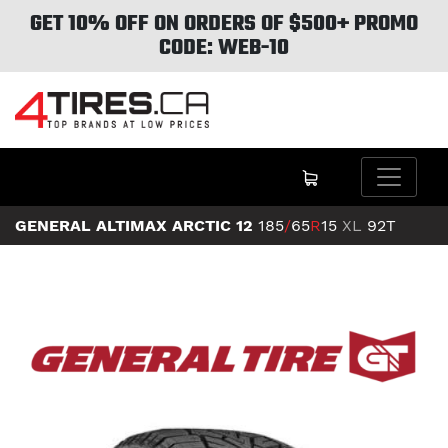
GET 10% OFF ON ORDERS OF $500+ PROMO
CODE: WEB-10
GENERAL ALTIMAX ARCTIC 12
185
/
65
R
15
XL
92T