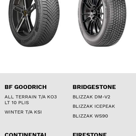
BF GOODRICH
BRIDGESTONE
ALL TERRAIN T/A KO3
BLIZZAK DM-V2
LT 10 PLIS
BLIZZAK ICEPEAK
WINTER T/A KSI
BLIZZAK WS90
CONTINENTAL
FIRESTONE