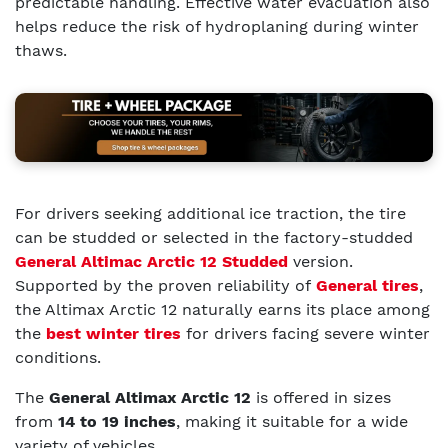
predictable handling. Effective water evacuation also
helps reduce the risk of hydroplaning during winter
thaws.
For drivers seeking additional ice traction, the tire
can be studded or selected in the factory-studded
General Altimac Arctic 12 Studded
version.
Supported by the proven reliability of
General tires
,
the Altimax Arctic 12 naturally earns its place among
the
best winter tires
for drivers facing severe winter
conditions.
The
General Altimax Arctic 12
is offered in sizes
from
14 to 19 inches
, making it suitable for a wide
variety of vehicles.