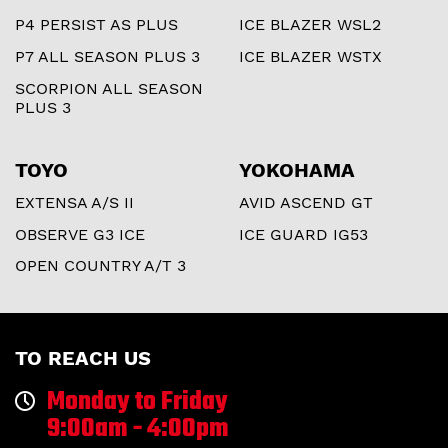
P4 PERSIST AS PLUS
ICE BLAZER WSL2
P7 ALL SEASON PLUS 3
ICE BLAZER WSTX
SCORPION ALL SEASON
PLUS 3
TOYO
YOKOHAMA
EXTENSA A/S II
AVID ASCEND GT
OBSERVE G3 ICE
ICE GUARD IG53
OPEN COUNTRY A/T 3
TO REACH US
Monday to Friday
9:00am - 4:00pm