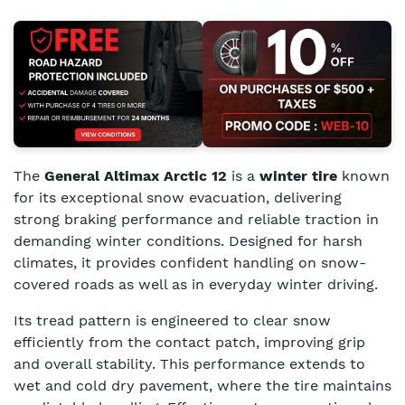
The
General Altimax Arctic 12
is a
winter tire
known
for its exceptional snow evacuation, delivering
strong braking performance and reliable traction in
demanding winter conditions. Designed for harsh
climates, it provides confident handling on snow-
covered roads as well as in everyday winter driving.
Its tread pattern is engineered to clear snow
efficiently from the contact patch, improving grip
and overall stability. This performance extends to
wet and cold dry pavement, where the tire maintains