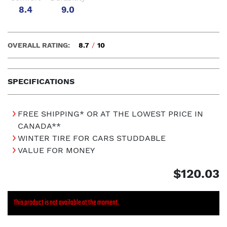
8.4
9.0
OVERALL RATING:
8.7
/
10
SPECIFICATIONS
FREE SHIPPING* OR AT THE LOWEST PRICE IN
CANADA**
WINTER TIRE FOR CARS STUDDABLE
VALUE FOR MONEY
$120.03
This product is not available at the moment.